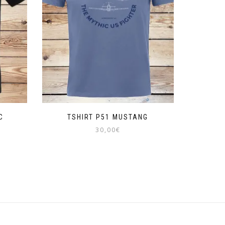
C
TSHIRT P51 MUSTANG
30,00
€
This
product
has
multiple
variants.
The
options
may