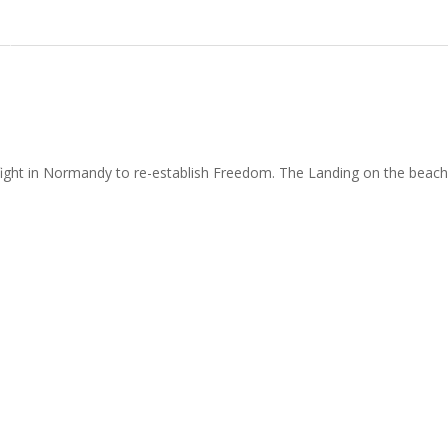
ght in Normandy to re-establish Freedom. The Landing on the beache