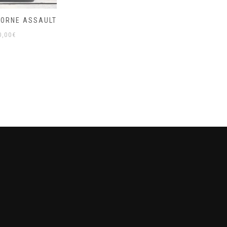
BORNE ASSAULT
0,00
€