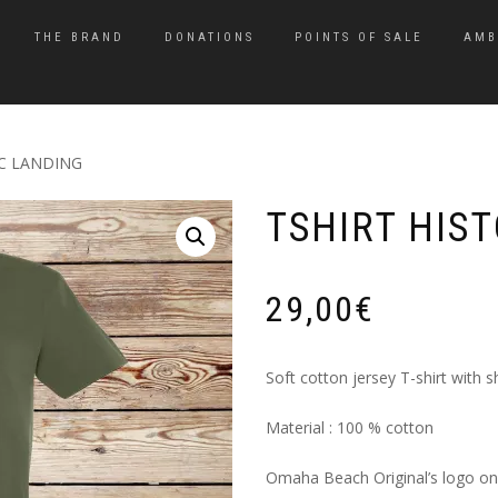
THE BRAND
DONATIONS
POINTS OF SALE
AMB
IC LANDING
TSHIRT HIS
29,00
€
Soft cotton jersey T-shirt with s
Material : 100 % cotton
Omaha Beach Original’s logo on 