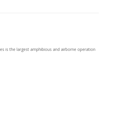
s is the largest amphibious and airborne operation