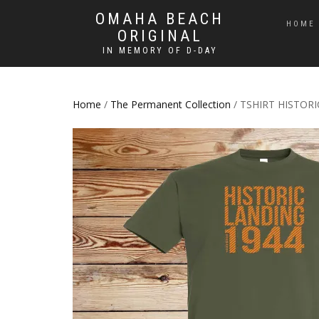
OMAHA BEACH
HOME
ORIGINAL
IN MEMORY OF D-DAY
Home
/
The Permanent Collection
/ TSHIRT HISTOR