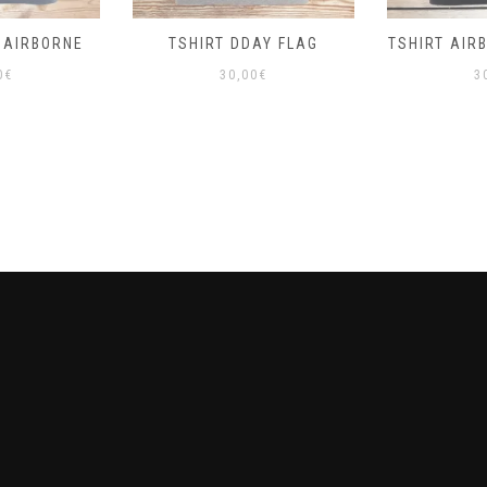
 AIRBORNE
TSHIRT DDAY FLAG
TSHIRT AIR
0
€
30,00
€
3