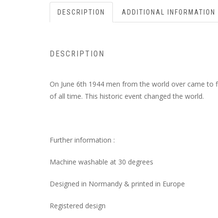
DESCRIPTION
ADDITIONAL INFORMATION
DESCRIPTION
On June 6th 1944 men from the world over came to fi
of all time. This historic event changed the world.
Further information :
Machine washable at 30 degrees
Designed in Normandy & printed in Europe
Registered design