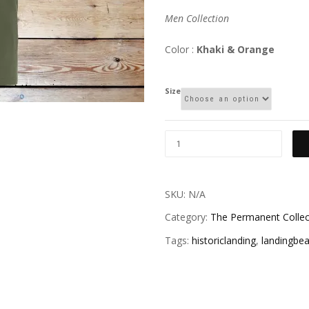
Men Collection
Color :
Khaki & Orange
Size
SKU:
N/A
Category:
The Permanent Collec
Tags:
historiclanding
,
landingbe