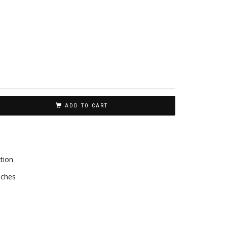
ADD TO CART
tion
aches