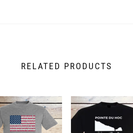
RELATED PRODUCTS