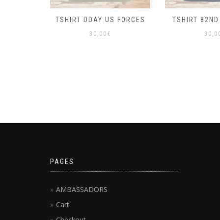
TSHIRT DDAY US FORCES
TSHIRT 82ND
30,00
€
30,0
PAGES
AMBASSADORS
Cart
Checkout