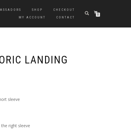
ASSADORS
SHOP
CHECKOUT
0
MY ACCOUNT
CONTACT
TORIC LANDING
hort sleeve
the right sleeve