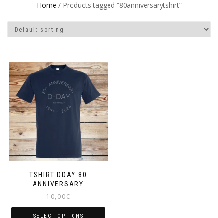
Home
/ Products tagged “80anniversarytshirt”
TSHIRT DDAY 80
ANNIVERSARY
10,00
€
SELECT OPTIONS