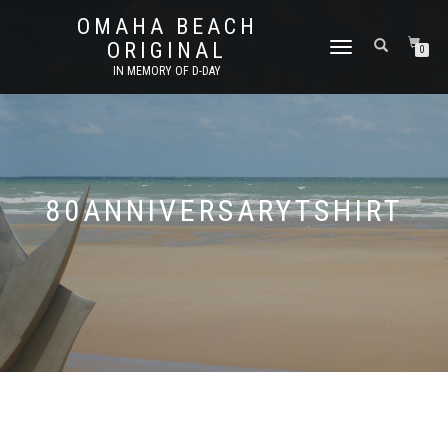
OMAHA BEACH
ORIGINAL
TOGGLE
0
NAVIGATION
IN MEMORY OF D-DAY
80ANNIVERSARYTSHIRT