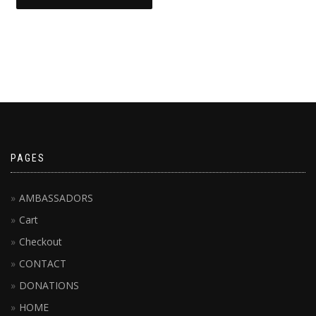
This
product
has
multiple
variants.
The
options
may
be
chosen
PAGES
on
the
AMBASSADORS
product
page
Cart
Checkout
CONTACT
DONATIONS
HOME